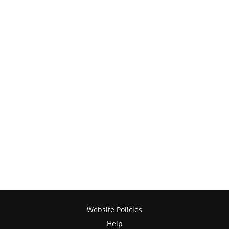
Website Policies
Help