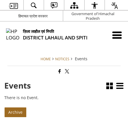
Government of Himachal
हिमाचल प्रदेश सरकार
Pradesh
ज़िला लाहौल एवं स्पिति
DISTRICT LAHAUL AND SPITI
Events
HOME
NOTICES
Events
There is no Event.
Archive