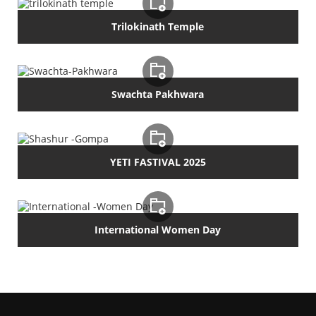
Trilokinath Temple
Swachta Pakhwara
YETI FASTIVAL 2025
International Women Day