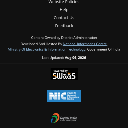
Website Policies
Help
Contact Us
Feedback
Content Owned by District Administration
Developed And Hosted By
National Informatics Centre
,
Ministry Of Electronics & Information Technology
, Government Of India
Last Updated:
Aug 06, 2026