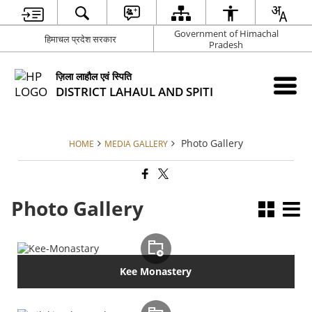
Government of Himachal
हिमाचल प्रदेश सरकार
Pradesh
ज़िला लाहौल एवं स्पिति
DISTRICT LAHAUL AND SPITI
Photo Gallery
HOME
MEDIA GALLERY
Photo Gallery
Kee Monastery