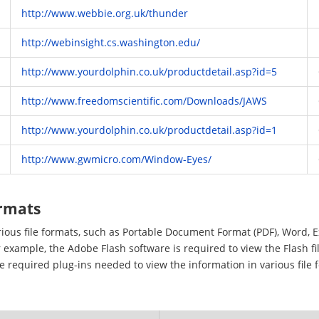
http://www.webbie.org.uk/thunder
http://webinsight.cs.washington.edu/
http://www.yourdolphin.co.uk/productdetail.asp?id=5
http://www.freedomscientific.com/Downloads/JAWS
http://www.yourdolphin.co.uk/productdetail.asp?id=1
http://www.gwmicro.com/Window-Eyes/
ormats
arious file formats, such as Portable Document Format (PDF), Word, 
 example, the Adobe Flash software is required to view the Flash fi
he required plug-ins needed to view the information in various file 