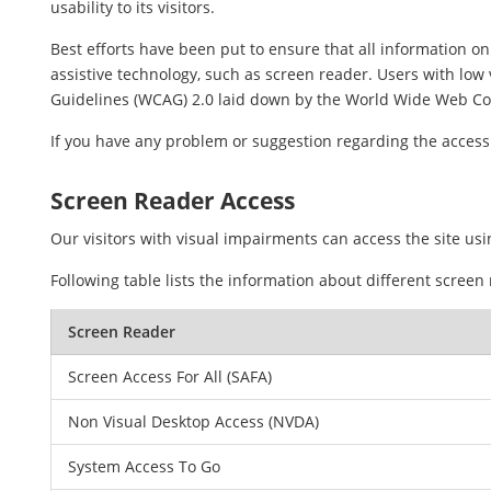
usability to its visitors.
Best efforts have been put to ensure that all information on 
assistive technology, such as screen reader. Users with low 
Guidelines (WCAG) 2.0 laid down by the World Wide Web Co
If you have any problem or suggestion regarding the accessib
Screen Reader Access
Our visitors with visual impairments can access the site usi
Following table lists the information about different screen
Screen Reader
Screen Access For All (SAFA)
Non Visual Desktop Access (NVDA)
System Access To Go