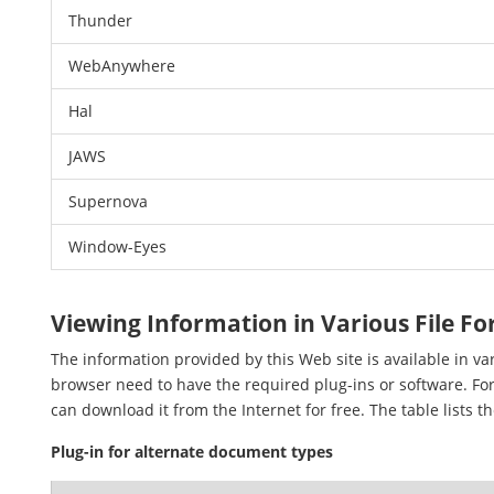
Thunder
WebAnywhere
Hal
JAWS
Supernova
Window-Eyes
Viewing Information in Various File F
The information provided by this Web site is available in v
browser need to have the required plug-ins or software. For
can download it from the Internet for free. The table lists t
Plug-in for alternate document types