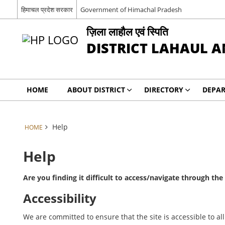
हिमाचल प्रदेश सरकार
Government of Himachal Pradesh
ज़िला लाहौल एवं स्पिति
DISTRICT LAHAUL A
HOME
ABOUT DISTRICT
DIRECTORY
DEPA
Help
HOME
Help
Are you finding it difficult to access/navigate through th
Accessibility
We are committed to ensure that the site is accessible to all