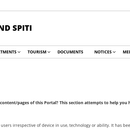
ND SPITI
RTMENTS
TOURISM
DOCUMENTS
NOTICES
ME
e content/pages of this Portal? This section attempts to help you
 users irrespective of device in use, technology or ability. It has 