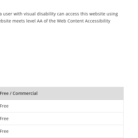
a user with visual disability can access this website using
ebsite meets level AA of the Web Content Accessibility
Free / Commercial
Free
Free
Free