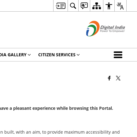
DIA GALLERY
CITIZEN SERVICES
 have a pleasant experience while browsing this Portal.
been built, with an aim, to provide maximum accessibility and