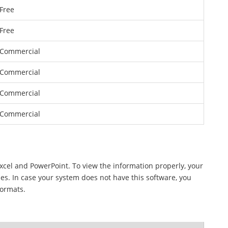
Free
Free
Commercial
Commercial
Commercial
Commercial
Excel and PowerPoint. To view the information properly, your
les. In case your system does not have this software, you
formats.