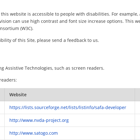
this website is accessible to people with disabilities. For example, 
vision can use high contrast and font size increase options. This w
nsortium (W3C).
ility of this Site, please send a feedback to us.
ng Assistive Technologies, such as screen readers.
 readers:
Website
https://lists.sourceforge.net/lists/listinfo/safa-developer
http://www.nvda-project.org
http://www.satogo.com