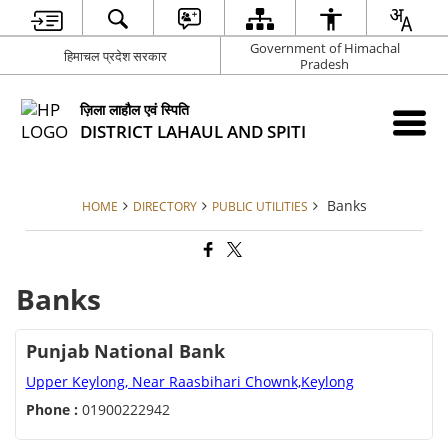
Government of Himachal
हिमाचल प्रदेश सरकार
Pradesh
ज़िला लाहौल एवं स्पिति
DISTRICT LAHAUL AND SPITI
Banks
HOME
DIRECTORY
PUBLIC UTILITIES
Banks
Punjab National Bank
Upper Keylong, Near Raasbihari Chownk,Keylong
Phone :
01900222942