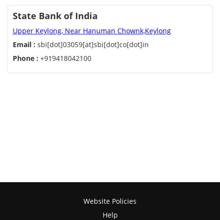
State Bank of India
Upper Keylong, Near Hanuman Chownk,Keylong
Email :
sbi[dot]03059[at]sbi[dot]co[dot]in
Phone :
+919418042100
Website Policies
Help