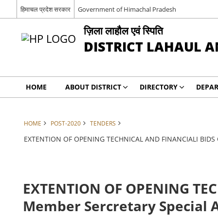
हिमाचल प्रदेश सरकार
Government of Himachal Pradesh
ज़िला लाहौल एवं स्पिति
DISTRICT LAHAUL A
HOME
ABOUT DISTRICT
DIRECTORY
DEPA
HOME
POST-2020
TENDERS
EXTENTION OF OPENING TECHNICAL AND FINANCIALI BIDS Off
EXTENTION OF OPENING TECH
Member Sercretary Special 