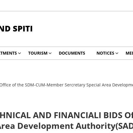
ND SPITI
RTMENTS
TOURISM
DOCUMENTS
NOTICES
ME
ice of the SDM-CUM-Member Sercretary Special Area Development
NICAL AND FINANCIALI BIDS Off
Area Development Authority(SADA