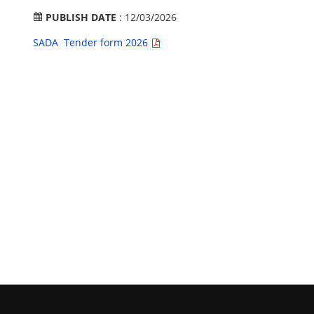
PUBLISH DATE
: 12/03/2026
SADA Tender form 2026