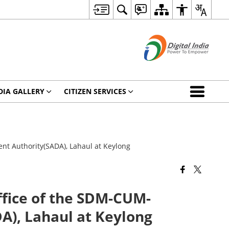
DIA GALLERY
CITIZEN SERVICES
 Authority(SADA), Lahaul at Keylong
ice of the SDM-CUM-
), Lahaul at Keylong