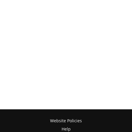
Website Policies
Help