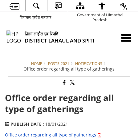
Government of Himachal
हिमाचल प्रदेश सरकार
Pradesh
ज़िला लाहौल एवं स्पिति
DISTRICT LAHAUL AND SPITI
HOME
POSTS-2021
NOTIFICATIONS
Office order regarding all type of gatherings
Office order regarding all
type of gatherings
PUBLISH DATE
: 18/01/2021
Office order regarding all type of gatherings